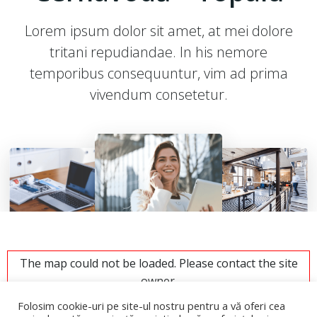
Lorem ipsum dolor sit amet, at mei dolore
tritani repudiandae. In his nemore
temporibus consequuntur, vim ad prima
vivendum consetetur.
The map could not be loaded. Please contact the site
owner.
Folosim cookie-uri pe site-ul nostru pentru a vă oferi cea